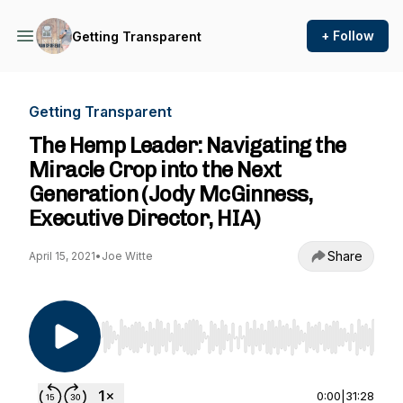
+ Follow
Getting Transparent
Getting Transparent
The Hemp Leader: Navigating the
Miracle Crop into the Next
Generation (Jody McGinness,
Executive Director, HIA)
Share
April 15, 2021
•
Joe Witte
Use Left/Right to seek, Home/End to jump to st
0:00
|
31:28