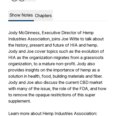
Show Notes
Chapters
Jody McGinness, Executive Director of Hemp
Industries Association, joins Joe Witte to talk about
the history, present and future of HIA and hemp.
Jody and Joe cover topics such as the evolution of
HIA as the organization migrates from a grassroots
organization, to a mature non-profit. Jody also
provides insights on the importance of hemp as a
solution in health, food, building materials and fiber.
Jody and Joe also discuss the current CBD market
with many of the issue, the role of the FDA, and how
to remove the opaque restrictions of this super
supplement.
Learn more about Hemp Industries Association: