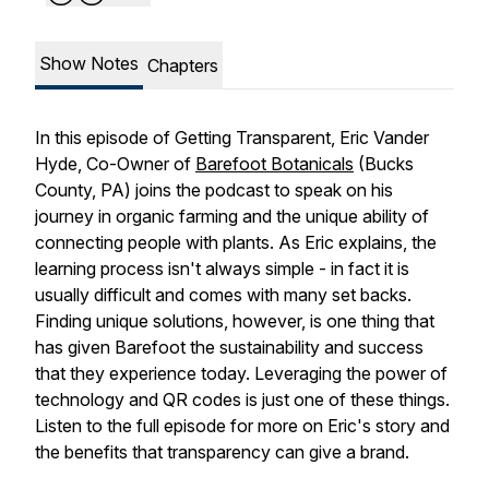
Show Notes
Chapters
In this episode of Getting Transparent, Eric Vander
Hyde, Co-Owner of
Barefoot Botanicals
(Bucks
County, PA) joins the podcast to speak on his
journey in organic farming and the unique ability of
connecting people with plants. As Eric explains, the
learning process isn't always simple - in fact it is
usually difficult and comes with many set backs.
Finding unique solutions, however, is one thing that
has given Barefoot the sustainability and success
that they experience today. Leveraging the power of
technology and QR codes is just one of these things.
Listen to the full episode for more on Eric's story and
the benefits that transparency can give a brand.