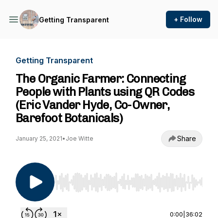
+ Follow
Getting Transparent
Getting Transparent
The Organic Farmer: Connecting
People with Plants using QR Codes
(Eric Vander Hyde, Co-Owner,
Barefoot Botanicals)
Share
January 25, 2021
•
Joe Witte
Use Left/Right to seek, Home/End to jump to st
0:00
|
36:02